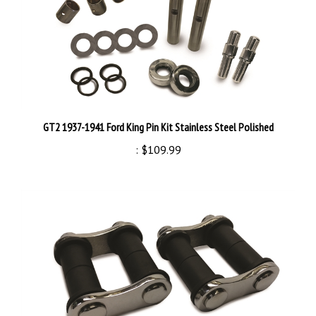
GT2 1937-1941 Ford King Pin Kit Stainless Steel Polished
:
$109.99