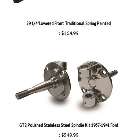
29 1/4" Lowered Front Traditional Spring Painted
:
$164.99
GT2 Polished Stainless Steel Spindle Kit 1937-1941 Ford
:
$549.99