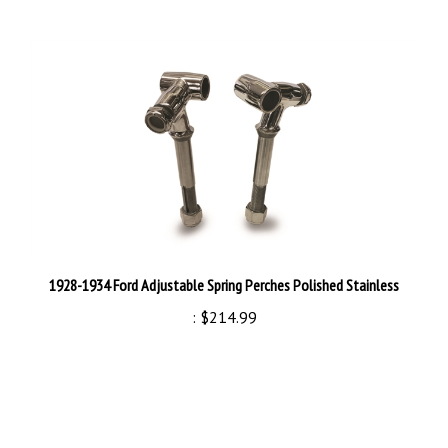
1928-1934 Ford Adjustable Spring Perches Polished Stainless
:
$214.99