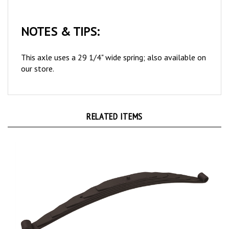
NOTES & TIPS:
This axle uses a 29 1/4" wide spring; also available on
our store.
RELATED ITEMS