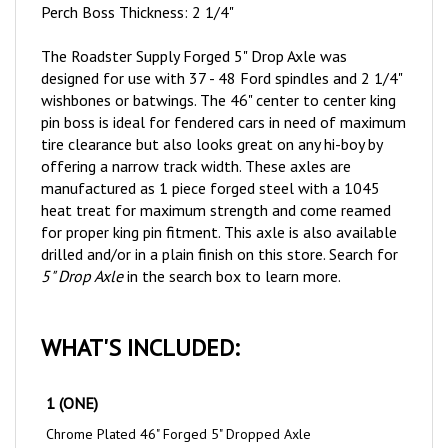
The Roadster Supply Forged 5" Drop Axle was
designed for use with 37 - 48 Ford spindles and 2 1/4"
wishbones or batwings. The 46" center to center king
pin boss is ideal for fendered cars in need of maximum
tire clearance but also looks great on any hi-boy by
offering a narrow track width. These axles are
manufactured as 1 piece forged steel with a 1045
heat treat for maximum strength and come reamed
for proper king pin fitment. This axle is also available
drilled and/or in a plain finish on this store. Search for
5" Drop Axle
in the search box to learn more.
WHAT'S INCLUDED:
1 (ONE)
Chrome Plated 46" Forged 5" Dropped Axle