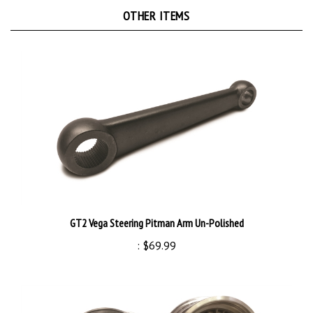
OTHER ITEMS
GT2 Vega Steering Pitman Arm Un-Polished
:
$69.99