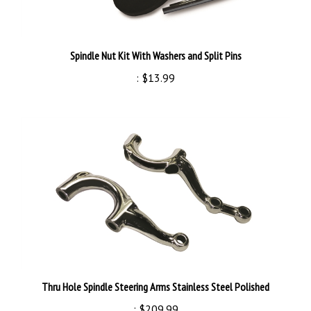
Spindle Nut Kit With Washers and Split Pins
:
$13.99
Thru Hole Spindle Steering Arms Stainless Steel Polished
:
$209.99