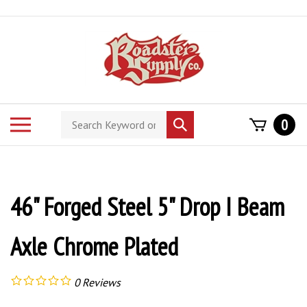
Skip
to
content
Search
Toggle
0
Submit
store
mobile
search
menu
46" Forged Steel 5" Drop I Beam
Axle Chrome Plated
0
Reviews