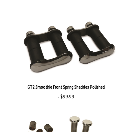
GT2 Smoothie Front Spring Shackles Polished
:
$99.99