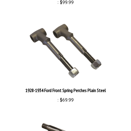
1928-1934 Ford Front Spring Perches Plain Steel
:
$69.99