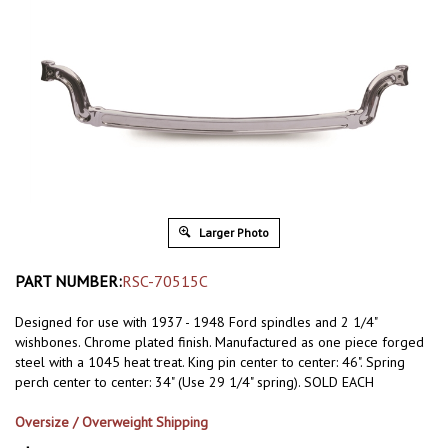
Larger Photo
PART NUMBER:
RSC-70515C
Designed for use with 1937 - 1948 Ford spindles and 2 1/4"
wishbones. Chrome plated finish. Manufactured as one piece forged
steel with a 1045 heat treat. King pin center to center: 46". Spring
perch center to center: 34" (Use 29 1/4" spring). SOLD EACH
Oversize / Overweight Shipping