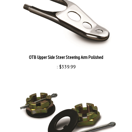
OTB Upper Side Steer Steering Arm Polished
:
$339.99