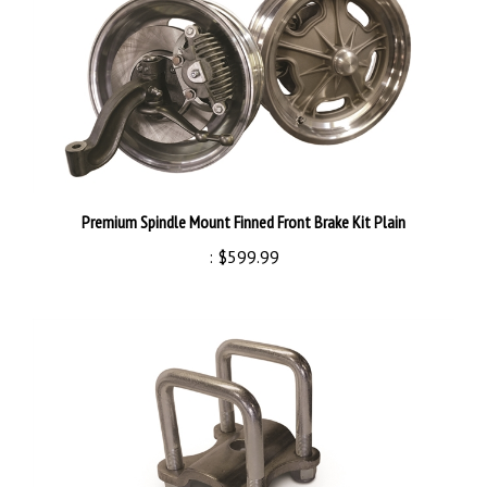
Premium Spindle Mount Finned Front Brake Kit Plain
:
$599.99