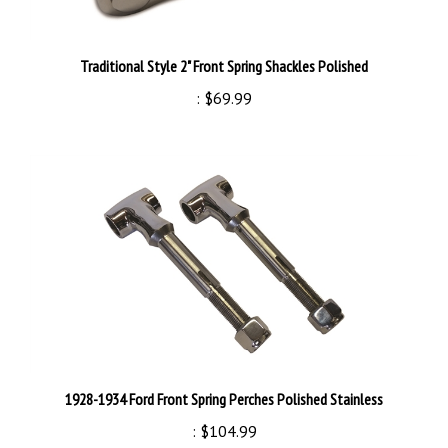
Traditional Style 2" Front Spring Shackles Polished
:
$69.99
1928-1934 Ford Front Spring Perches Polished Stainless
:
$104.99