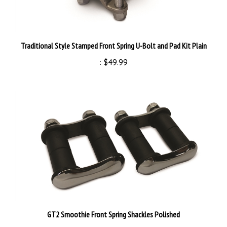
Traditional Style Stamped Front Spring U-Bolt and Pad Kit Plain
:
$49.99
GT2 Smoothie Front Spring Shackles Polished
:
$99.99