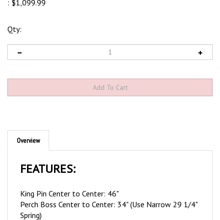
:
$
1,099.99
Qty:
Overview
FEATURES:
King Pin Center to Center: 46"
Perch Boss Center to Center: 34" (Use Narrow 29 1/4"
Spring)
Perch Boss Thickness: 2 1/4"