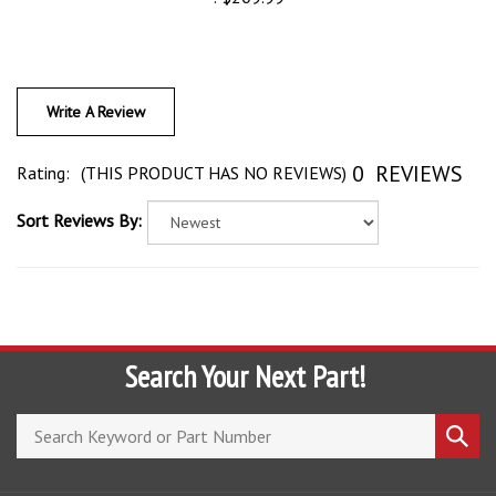
Write A Review
0
REVIEWS
Rating:
(THIS PRODUCT HAS NO REVIEWS)
Sort Reviews By:
Search Your Next Part!
Search
Submi
store
search
COMPANY