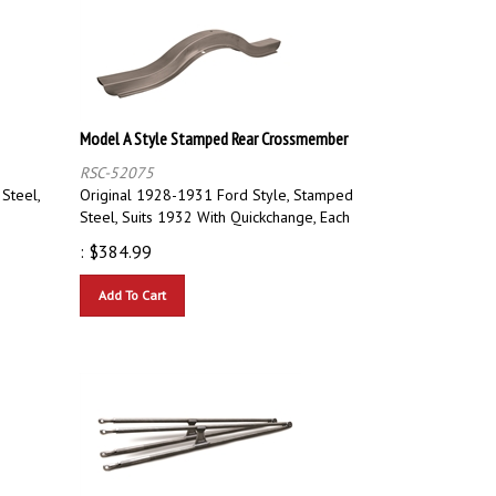
Model A Style Stamped Rear Crossmember
RSC-52075
 Steel,
Original 1928-1931 Ford Style, Stamped
Steel, Suits 1932 With Quickchange, Each
:
$
384.99
Add To Cart