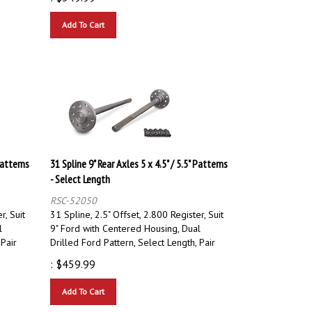
Add To Cart
Patterns
31 Spline 9" Rear Axles 5 x 4.5" / 5.5" Patterns
- Select Length
RSC-52050
r, Suit
31 Spline, 2.5" Offset, 2.800 Register, Suit
l
9" Ford with Centered Housing, Dual
 Pair
Drilled Ford Pattern, Select Length, Pair
:
$
459.99
Add To Cart