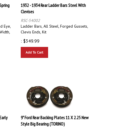
Spring
1932 - 1934 Rear Ladder Bars Steel With
Clevises
RSC-54002
d Eye,
Ladder Bars, All Steel, Forged Gussets,
Width,
Clevis Ends, Kit
:
$
349.99
Add To Cart
Early
9" Ford Rear Backing Plates 11 X 2.25 New
Style Big Bearing (TORINO)