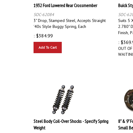
1932 Ford Lowered Rear Crossmember
Buick St
SOC-62084
SOC-62
3" Drop, Stamped Steel, Accepts Straight
Suits 5 X
'40s Style Buggy Spring, Each
2.780" D
Finish,
P
:
$
384.99
:
$
369.
Add To Cart
OUT OF
WAITING
Steel Body Coil-Over Shocks - Specify Spring
8" & 9" 
Weight
Small Be