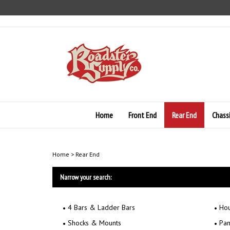
Skip
to
content
Home
Front End
Rear End
Chass
Home
>
Rear End
Narrow your search:
4 Bars & Ladder Bars
Hou
Shocks & Mounts
Pan