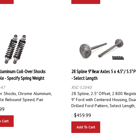
luminum Coil-Over Shocks
28 Spline 9" Rear Axles 5 x 4.5" / 5.5" 
le - Specify Spring Weight
- Select Length
647
RSC-52040
er Shocks, Chrome Aluminum,
28 Spline, 2.5" Offset, 2.800 Registe
ble Rebound Speed, Pair
9" Ford with Centered Housing, Dua
Drilled Ford Pattern, Select Length,
99
:
$
459.99
o Cart
Add To Cart