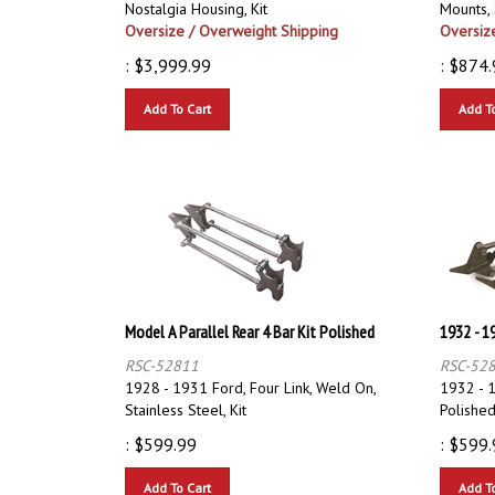
Oversize / Overweight Shipping
Oversiz
:
$
3,999.99
:
$
874.
Add To Cart
Add T
Model A Parallel Rear 4 Bar Kit Polished
1932 - 1
RSC-52811
RSC-52
1928 - 1931 Ford, Four Link, Weld On,
1932 - 1
Stainless Steel, Kit
Polished,
:
$
599.99
:
$
599.
Add To Cart
Add T