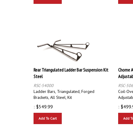
Rear Triangulated Ladder Bar Suspension Kit
Chome A
Steel
Adjustab
RSC-54000
RSC-50
Ladder Bars, Triangulated, Forged
Coil-Ov
Brackets, All Steel, Kit
Adjusta
:
$
549.99
:
$
499.
Add To Cart
Add T