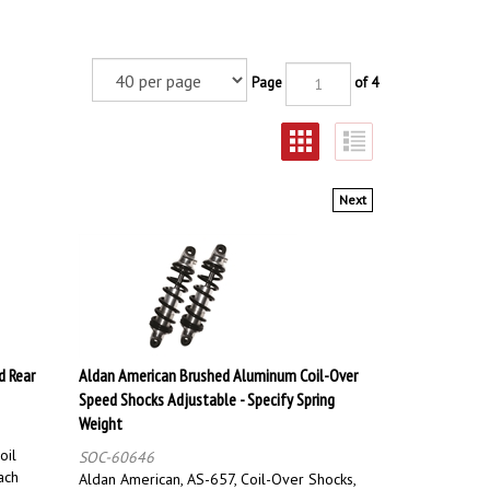
Page
of 4
Next
d Rear
Aldan American Brushed Aluminum Coil-Over
Speed Shocks Adjustable - Specify Spring
Weight
oil
SOC-60646
ach
Aldan American, AS-657, Coil-Over Shocks,