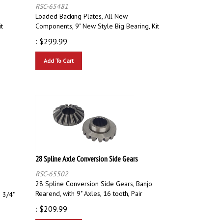
RSC-65481
Loaded Backing Plates, All New
it
Components, 9" New Style Big Bearing, Kit
:
$
299.99
Add To Cart
28 Spline Axle Conversion Side Gears
RSC-65502
28 Spline Conversion Side Gears, Banjo
Rearend, with 9" Axles, 16 tooth, Pair
 3/4"
:
$
209.99