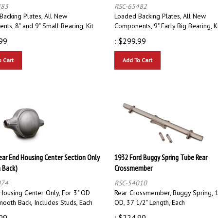
483
RSC-65482
Backing Plates, All New
Loaded Backing Plates, All New
ts, 8" and 9" Small Bearing, Kit
Components, 9" Early Big Bearing, K
99
:
$
299.99
o Cart
Add To Cart
Rear End Housing Center Section Only
1932 Ford Buggy Spring Tube Rear
 Back)
Crossmember
074
RSC-54010
 Housing Center Only, For 3" OD
Rear Crossmember, Buggy Spring, 1
ooth Back, Includes Studs, Each
OD, 37 1/2" Length, Each
99
:
$
224.99