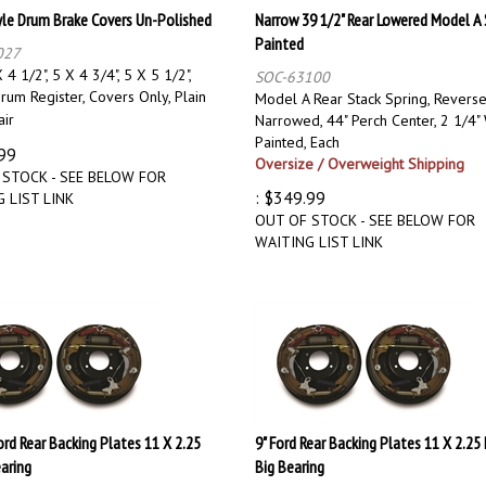
yle Drum Brake Covers Un-Polished
Narrow 39 1/2" Rear Lowered Model A 
Painted
027
 4 1/2", 5 X 4 3/4", 5 X 5 1/2",
SOC-63100
rum Register, Covers Only, Plain
Model A Rear Stack Spring, Reverse
air
Narrowed, 44" Perch Center, 2 1/4" 
Painted, Each
99
Oversize / Overweight Shipping
 STOCK - SEE BELOW FOR
:
$
349.99
 LIST LINK
OUT OF STOCK - SEE BELOW FOR
WAITING LIST LINK
Ford Rear Backing Plates 11 X 2.25
9" Ford Rear Backing Plates 11 X 2.25 
aring
Big Bearing