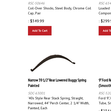
RSC-50646
RSC-65
Coil-Over Shocks, Steel Body, Chrome Coil
Loaded 
Cap, Pair
Componen
:
$
349.99
:
$
299.
Add To Cart
Add T
Narrow 39 1/2" Rear Lowered Buggy Spring
9" Ford 
Painted
(Smooth
SOC-63001
RSC-52
'40s Style Rear Stack Spring, Straight,
Ford 9",
Narrowed, 44" Perch Center, 2 1/4" Width,
Tube, Sm
Painted, Each
:
$
234.
Oversize / Overweight Shipping