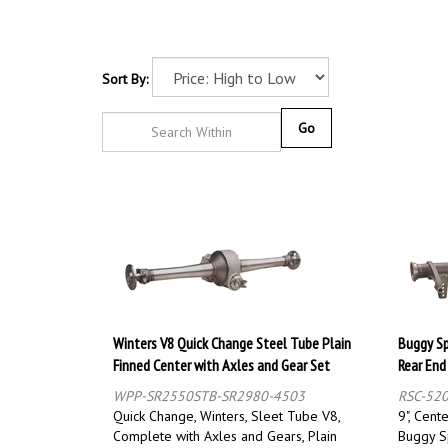
Sort By:
Go
Winters V8 Quick Change Steel Tube Plain
Buggy Sp
Finned Center with Axles and Gear Set
Rear End
WPP-SR2550STB-SR2980-4503
RSC-52
Quick Change, Winters, Sleet Tube V8,
9", Cent
Complete with Axles and Gears, Plain
Buggy S
Nostalgia Housing, Kit
Mounts, 