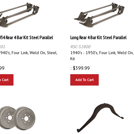
34 Rear 4 Bar Kit Steel Parallel
Long Rear 4 Bar Kit Steel Parallel
801
RSC-52800
940's, Four Link, Weld On, Steel,
1940's - 1950's, Four Link, Weld On,
Kit
99
:
$
399.99
o Cart
Add To Cart