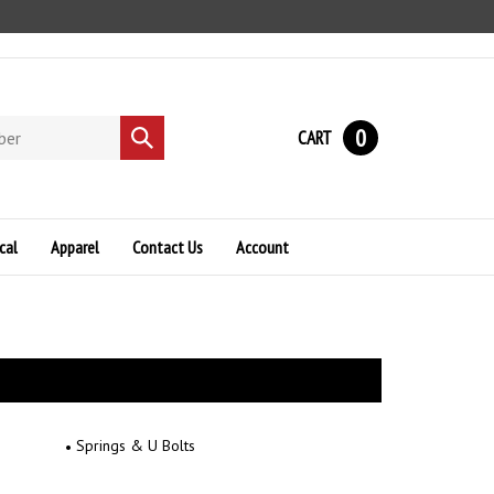
0
CART
Submit
search
cal
Apparel
Contact Us
Account
Springs & U Bolts