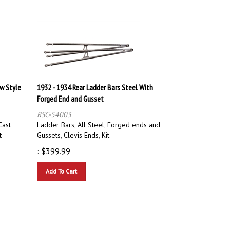
ew Style
1932 - 1934 Rear Ladder Bars Steel With
Forged End and Gusset
RSC-54003
Cast
Ladder Bars, All Steel, Forged ends and
t
Gussets, Clevis Ends, Kit
:
$
399.99
Add To Cart