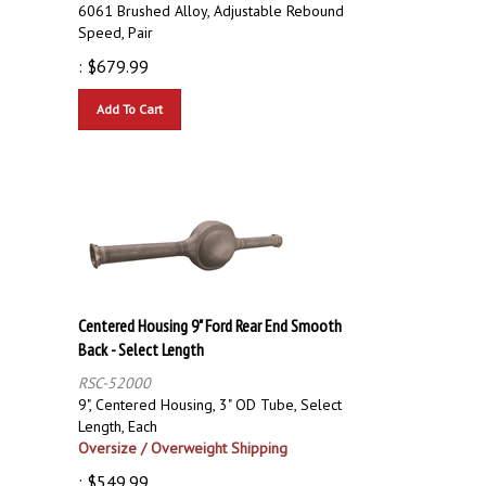
6061 Brushed Alloy, Adjustable Rebound
Speed, Pair
:
$
679.99
Add To Cart
Centered Housing 9" Ford Rear End Smooth
Back - Select Length
RSC-52000
9", Centered Housing, 3" OD Tube, Select
Length, Each
Oversize / Overweight Shipping
:
$
549.99