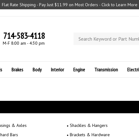
Flat Rate Shipping - Pay Just $11.99 on Most Orders - Click to Learn More
714-583-4118
Search
store
M-F 8:00 am - 4:30 pm
is
Brakes
Body
Interior
Engine
Transmission
Electri
sings & Axles
Shackles & Hangers
hard Bars
Brackets & Hardware