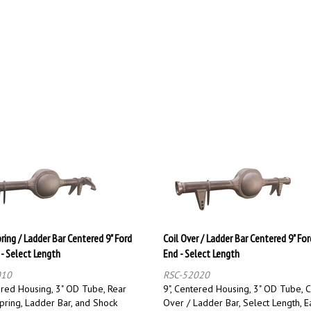
ring / Ladder Bar Centered 9" Ford
Coil Over / Ladder Bar Centered 9" For
 - Select Length
End - Select Length
010
RSC-52020
ered Housing, 3" OD Tube, Rear
9", Centered Housing, 3" OD Tube, C
pring, Ladder Bar, and Shock
Over / Ladder Bar, Select Length, E
Select Length, Each
Oversize / Overweight Shipping