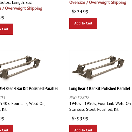
e / Overweight Shipping
:
$
824.99
99
Add To Cart
o Cart
934 Rear 4 Bar Kit Polished Parallel
Long Rear 4 Bar Kit Polished Parallel
803
RSC-52802
940's, Four Link, Weld On,
1940's - 1950's, Four Link, Weld On,
 Kit
Stainless Steel, Polished, Kit
99
:
$
599.99
o Cart
Add To Cart