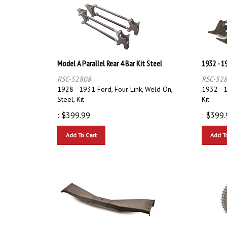
Model A Parallel Rear 4 Bar Kit Steel
1932 - 19
RSC-52808
RSC-52
1928 - 1931 Ford, Four Link, Weld On,
1932 - 1
Steel, Kit
Kit
:
$
399.99
:
$
399.
Add To Cart
Add T