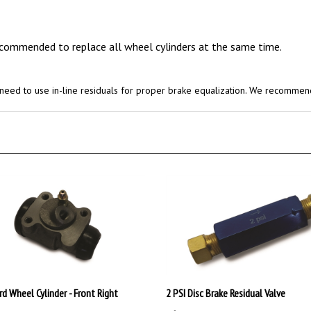
recommended to replace all wheel cylinders at the same time.
ll need to use in-line residuals for proper brake equalization. We recommen
rd Wheel Cylinder - Front Right
2 PSI Disc Brake Residual Valve
99
:
$15.99