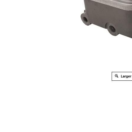
Larger