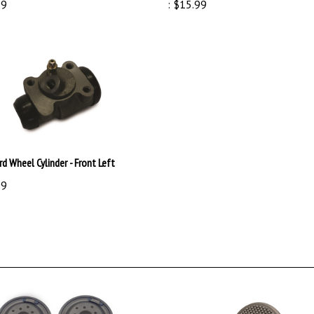
rd Wheel Cylinder - Front Left
99