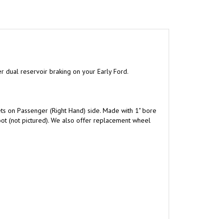
er dual reservoir braking on your Early Ford.
ets on Passenger (Right Hand) side. Made with 1" bore
oot (not pictured). We also offer replacement wheel