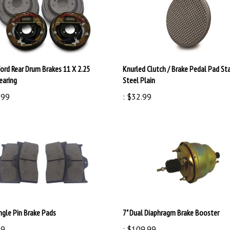
Ford Rear Drum Brakes 11 X 2.25
Knurled Clutch / Brake Pedal Pad St
earing
Steel Plain
.99
:
$32.99
ngle Pin Brake Pads
7" Dual Diaphragm Brake Booster
99
:
$109.99