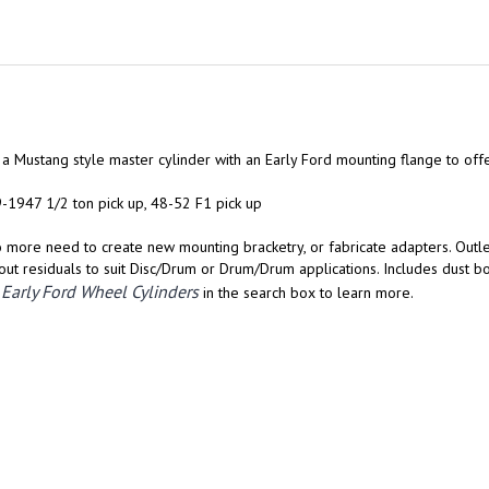
of a Mustang style master cylinder with an Early Ford mounting flange to off
9-1947 1/2 ton pick up, 48-52 F1 pick up
No more need to create new mounting bracketry, or fabricate adapters. Outl
ut residuals to suit Disc/Drum or Drum/Drum applications. Includes dust b
Early Ford Wheel Cylinders
r
in the search box to learn more.