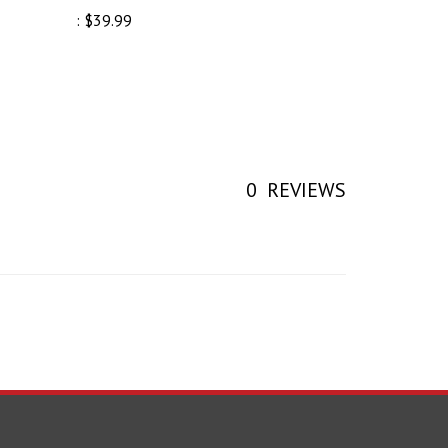
0
REVIEWS
earch Your Next Part!