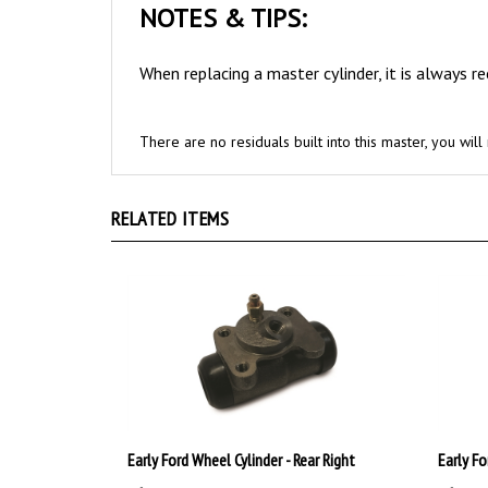
When replacing a master cylinder, it is always 
There are no residuals built into this master, you wi
RELATED ITEMS
Early Ford Wheel Cylinder - Rear Right
Early Fo
:
$39.99
:
$39.