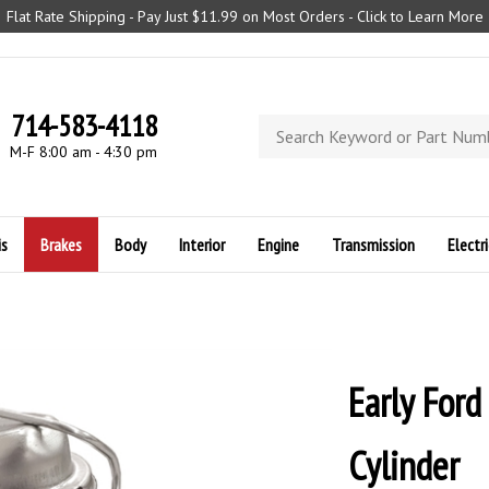
Flat Rate Shipping - Pay Just $11.99 on Most Orders - Click to Learn More
714-583-4118
Search
store
M-F 8:00 am - 4:30 pm
is
Brakes
Body
Interior
Engine
Transmission
Electri
Early For
Cylinder