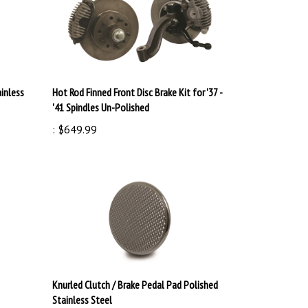
ainless
Hot Rod Finned Front Disc Brake Kit for '37 -
'41 Spindles Un-Polished
:
$649.99
Knurled Clutch / Brake Pedal Pad Polished
Stainless Steel
:
$39.99