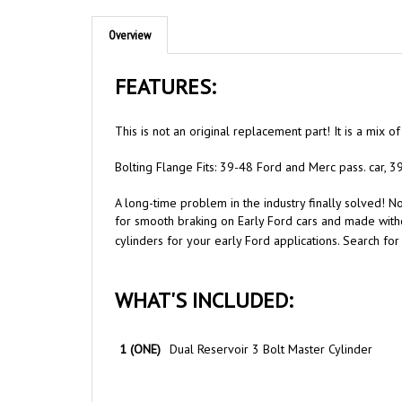
Overview
FEATURES:
This is not an original replacement part! It is a mix 
Bolting Flange Fits: 39-48 Ford and Merc pass. car, 3
A long-time problem in the industry finally solved! 
for smooth braking on Early Ford cars and made witho
cylinders for your early Ford applications. Search fo
WHAT'S INCLUDED:
1 (ONE)
Dual Reservoir 3 Bolt Master Cylinder
NOTES & TIPS: