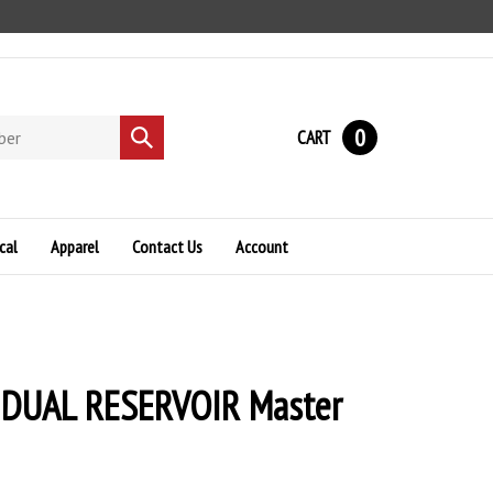
0
CART
Submit
search
cal
Apparel
Contact Us
Account
d DUAL RESERVOIR Master