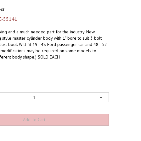
ws
C-55141
king and a much needed part for the industry. New
style master cylinder body with 1" bore to suit 3 bolt
dust boot. Will fit 39 - 48 Ford passenger car and 48 - 52
dy modifications may be required on some models to
ferent body shape.) SOLD EACH