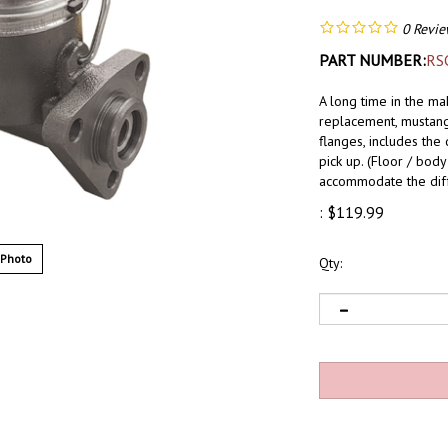
0
Revie
PART NUMBER:
RS
A long time in the ma
replacement, mustang 
flanges, includes the 
pick up. (Floor / bo
accommodate the dif
:
$
119.99
 Photo
Qty: