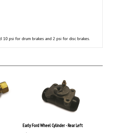
d 10 psi for drum brakes and 2 psi for disc brakes.
Early Ford Wheel Cylinder - Rear Left
:
$39.99