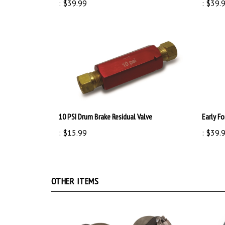
10 PSI Drum Brake Residual Valve
Early Fo
:
$15.99
:
$39.
OTHER ITEMS