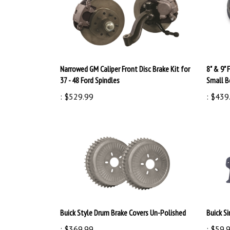
Narrowed GM Caliper Front Disc Brake Kit for
8" & 9" 
37 - 48 Ford Spindles
Small B
:
$529.99
:
$439
Buick Style Drum Brake Covers Un-Polished
Buick Si
:
$369.99
:
$59.