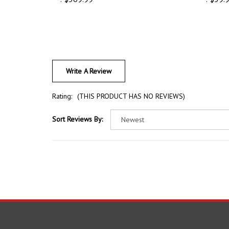
Write A Review
Rating:
(THIS PRODUCT HAS NO REVIEWS)
Sort Reviews By:
COMPANY
ACCOU