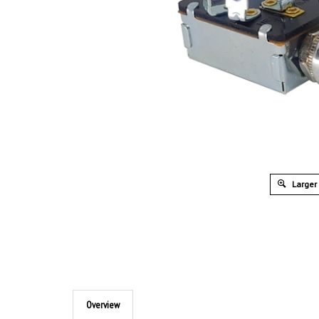
Larger
Overview