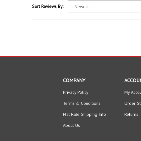
COMPANY
ACCOU
Privacy Policy
My Acco
Terms & Conditions
Order St
Flat Rate Shipping Info
Returns
About Us