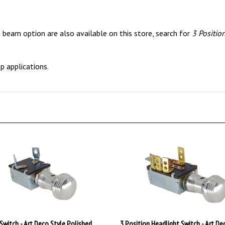
 beam option are also available on this store, search for
3 Positio
 applications.
Switch - Art Deco Style Polished
3 Position Headlight Switch - Art De
Polished