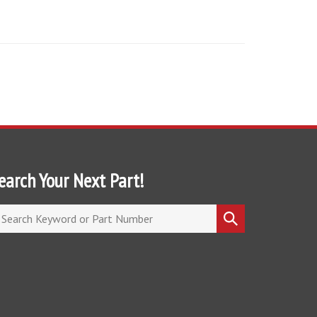
earch Your Next Part!
arch
Submit
ore
search