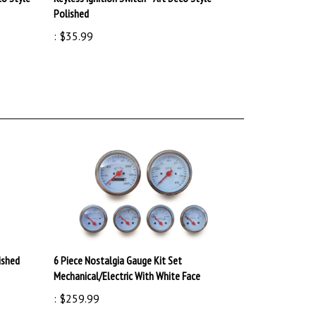
:
$35.99
ished
6 Piece Nostalgia Gauge Kit Set
Mechanical/Electric With White Face
:
$259.99