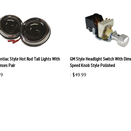
ntiac Style Hot Rod Tail Lights With
GM Style Headlight Switch With Dim
nses Pair
Speed Knob Style Polished
99
:
$49.99