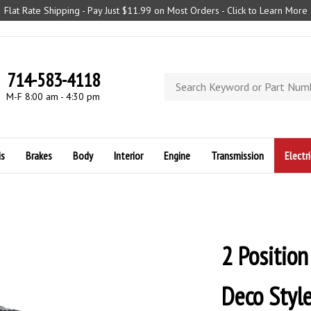
Flat Rate Shipping - Pay Just $11.99 on Most Orders - Click to Learn More
714-583-4118
Search
store
M-F 8:00 am - 4:30 pm
is
Brakes
Body
Interior
Engine
Transmission
Electri
2 Position
Deco Style