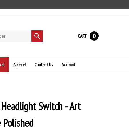
0
CART
Submit
search
cal
Apparel
Contact Us
Account
 Headlight Switch - Art
 Polished