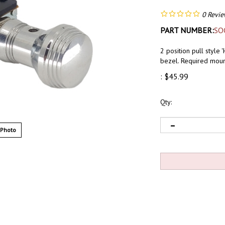
0
Revie
PART NUMBER:
SO
2 position pull style
bezel. Required moun
:
$
45.99
Qty:
 Photo