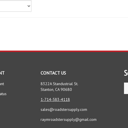
S
NT
CONTACT US
unt
8322A Standustrial St.
Se
Stanton, CA 90680
st
atus
1-714-583-4118
sales@roadstersupply.com
raymroadstersupply@gmail.com