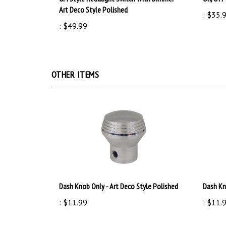
:
$35.
:
$49.99
OTHER ITEMS
Dash Knob Only - Art Deco Style Polished
Dash Kn
:
$11.99
:
$11.