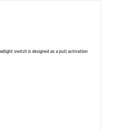
dlight switch is designed as a pull activation