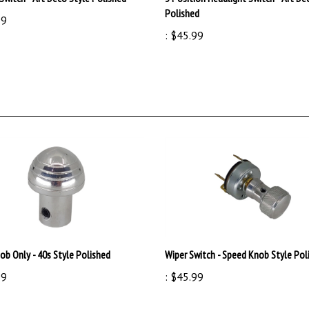
99
:
$45.99
ob Only - 40s Style Polished
Wiper Switch - Speed Knob Style Pol
99
:
$45.99