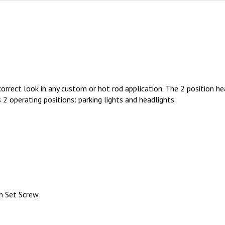
rrect look in any custom or hot rod application. The 2 position hea
 2 operating positions: parking lights and headlights.
h Set Screw