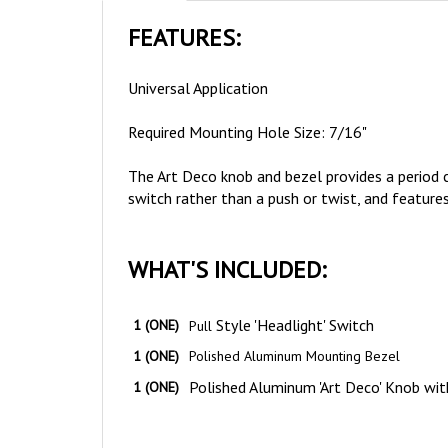
FEATURES:
Universal Application
Required Mounting Hole Size: 7/16"
The Art Deco knob and bezel provides a period co
switch rather than a push or twist, and features
WHAT'S INCLUDED:
Style 'Headlight' Switch
1 (ONE)
Pull
1 (ONE)
Polished Aluminum Mounting Bezel
Polished Aluminum 'Art Deco' Knob wit
1 (ONE)
NOTES & TIPS: