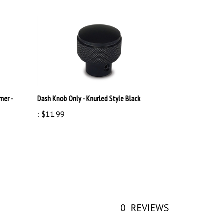
mer -
Dash Knob Only - Knurled Style Black
:
$11.99
0
REVIEWS