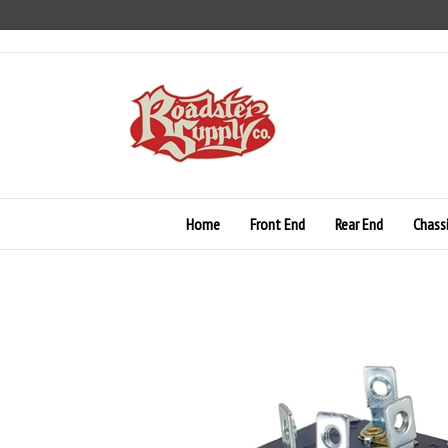
Skip
to
content
Home
Front End
Rear End
Chass