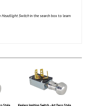
n Headlight Switch
in the search box to learn
co Style
Keyless Ignition Switch - Art Deco Style
Polished