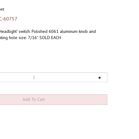
ws
C-60757
 'Headlight' switch. Polished 6061 aluminum knob and
ting hole size: 7/16". SOLD EACH