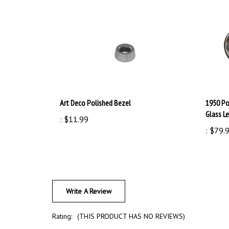
Art Deco Polished Bezel
1950 Po
Glass Le
:
$11.99
:
$79.
Write A Review
Rating:
(THIS PRODUCT HAS NO REVIEWS)
Sort Reviews By: