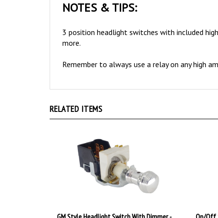
3 position headlight switches with included high
more.
Remember to always use a relay on any high amp
RELATED ITEMS
GM Style Headlight Switch With Dimmer -
On/Off 
Art Deco Style Polished