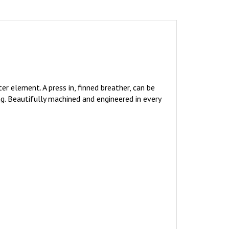
er element. A press in, finned breather, can be
ng. Beautifully machined and engineered in every