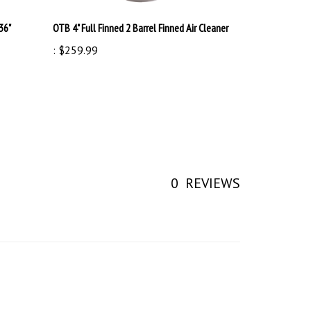
36"
OTB 4" Full Finned 2 Barrel Finned Air Cleaner
:
$259.99
0
REVIEWS