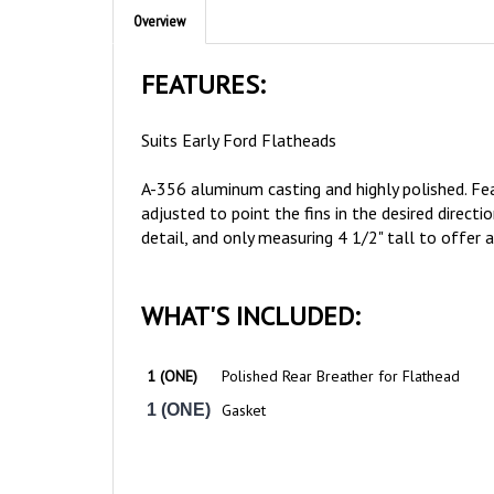
FEATURES:
Suits Early Ford Flatheads
A-356 aluminum casting and highly polished. Featu
adjusted to point the fins in the desired direct
detail, and only measuring 4 1/2" tall to offer 
WHAT'S INCLUDED:
1 (ONE)
Polished Rear Breather for Flathead
1 (ONE)
Gasket