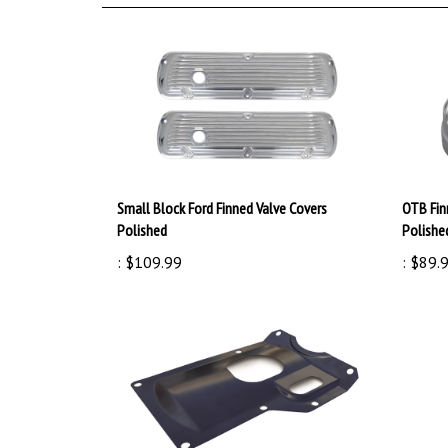
Small Block Ford Finned Valve Covers
OTB Fin
Polished
Polishe
:
$109.99
:
$89.