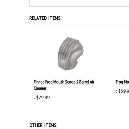
RELATED ITEMS
Finned Frog Mouth Scoop 2 Barrel Air
Frog Mou
Cleaner
:
$59.
:
$79.99
OTHER ITEMS