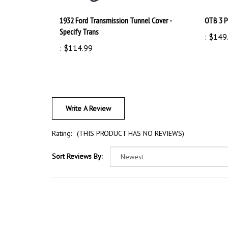
1932 Ford Transmission Tunnel Cover -
OTB 3 P
Specify Trans
:
$149
:
$114.99
Write A Review
Rating:
(THIS PRODUCT HAS NO REVIEWS)
Sort Reviews By: