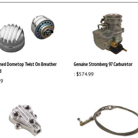
ned Dometop Twist On Breather
Genuine Stromberg 97 Carburetor
d
:
$574.99
99