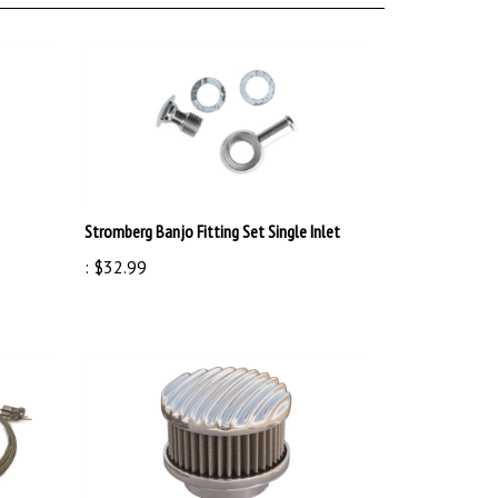
Stromberg Banjo Fitting Set Single Inlet
:
$32.99