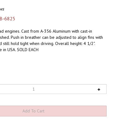
ws
B-6825
ead engines. Cast from A-356 Aluminum with cast-in
ished. Push in breather can be adjusted to align fins with
till hold tight when driving. Overall height: 4 1/2".
de in USA. SOLD EACH