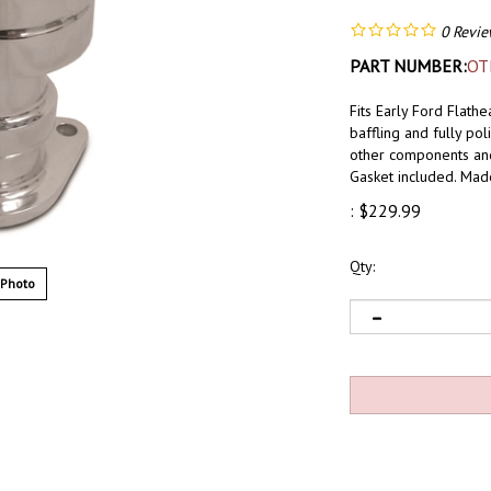
0
Revie
PART NUMBER:
OT
Fits Early Ford Flath
baffling and fully pol
other components and s
Gasket included. Ma
:
$
229.99
Qty:
 Photo