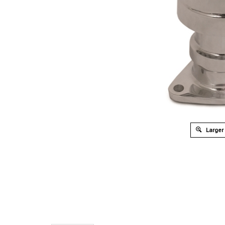
Larger
Overview