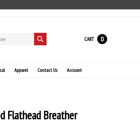
0
CART
Submit
search
cal
Apparel
Contact Us
Account
d Flathead Breather