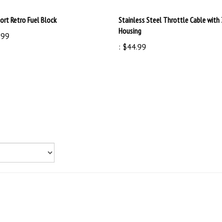
ort Retro Fuel Block
Stainless Steel Throttle Cable with 
Housing
.99
:
$44.99