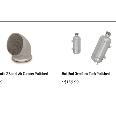
th 2 Barrel Air Cleaner Polished
Hot Rod Overflow Tank Polished
99
:
$159.99