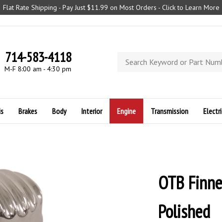
Flat Rate Shipping - Pay Just $11.99 on Most Orders - Click to Learn More
714-583-4118
Search
store
M-F 8:00 am - 4:30 pm
is
Brakes
Body
Interior
Engine
Transmission
Electri
OTB Finne
Polished