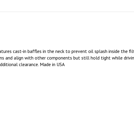
res cast-in baffles in the neck to prevent oil splash inside the filt
ions and align with other components but still hold tight while drivi
additional clearance. Made in USA