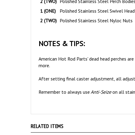
1 (ONE)
Polished Stainless Steel Swivel Head
2 (TWO)
Polished Stainless Steel Nyloc Nuts
NOTES & TIPS:
American Hot Rod Parts' dead head perches are al
more.
After setting final caster adjustment, all adjus
Remember to always use
Anti-Seize
on all stai
RELATED ITEMS