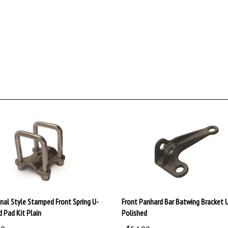
onal Style Stamped Front Spring U-
Front Panhard Bar Batwing Bracket 
d Pad Kit Plain
Polished
99
:
$54.99