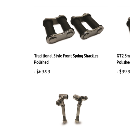
Traditional Style Front Spring Shackles
GT2 Smo
Polished
Polishe
:
$69.99
:
$99.