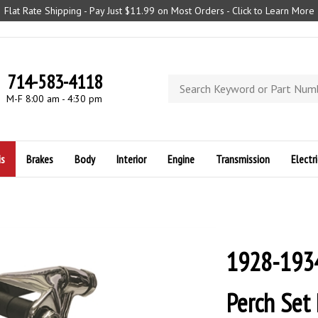
Flat Rate Shipping - Pay Just $11.99 on Most Orders - Click to Learn More
714-583-4118
Search
store
M-F 8:00 am - 4:30 pm
is
Brakes
Body
Interior
Engine
Transmission
Electri
1928-1934
Perch Set 