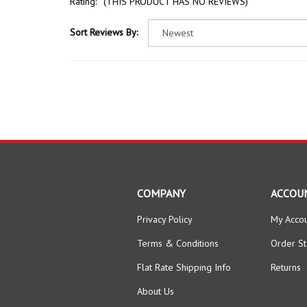
Sort Reviews By:
COMPANY
ACCOU
Privacy Policy
My Acco
Terms & Conditions
Order St
Flat Rate Shipping Info
Returns
About Us