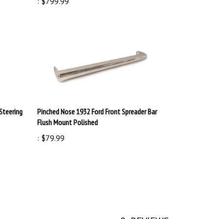
Steering
Pinched Nose 1932 Ford Front Spreader Bar
Flush Mount Polished
:
$79.99
0
REVIEWS