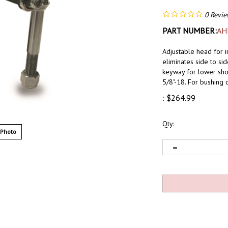
0
Revie
PART NUMBER:
AH
Adjustable head for 
eliminates side to si
keyway for lower shoc
5/8"-18. For bushing 
:
$
264.99
Qty:
 Photo