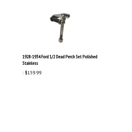
1928-1934 Ford 1/2 Dead Perch Set Polished
Stainless
:
$159.99