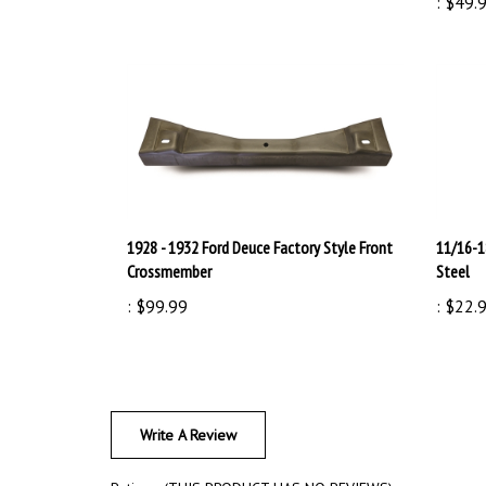
1928 - 1932 Ford Deuce Factory Style Front
11/16-1
Crossmember
Steel
:
$99.99
:
$22.
Write A Review
Rating:
(THIS PRODUCT HAS NO REVIEWS)