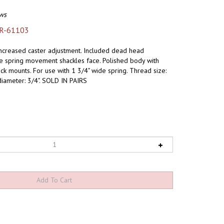
ws
R-61103
increased caster adjustment. Included dead head
de spring movement shackles face. Polished body with
k mounts. For use with 1 3/4" wide spring. Thread size:
diameter: 3/4". SOLD IN PAIRS