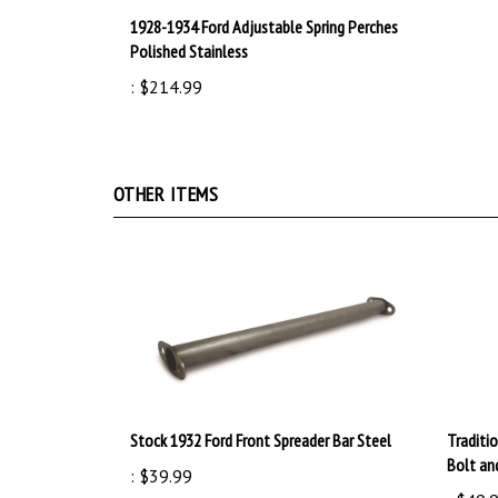
1928-1934 Ford Adjustable Spring Perches
Polished Stainless
:
$214.99
OTHER ITEMS
Stock 1932 Ford Front Spreader Bar Steel
Traditi
Bolt an
:
$39.99
:
$49.