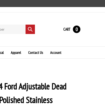
0
CART
Submit
search
cal
Apparel
Contact Us
Account
 Ford Adjustable Dead
Polished Stainless