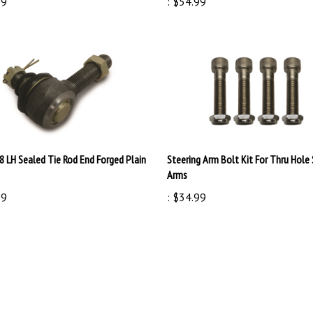
8 LH Sealed Tie Rod End Forged Plain
Steering Arm Bolt Kit For Thru Hole 
Arms
99
:
$34.99