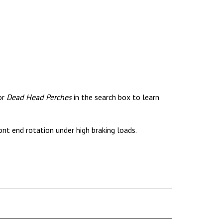
or
Dead Head Perches
in the search box to learn
ont end rotation under high braking loads.