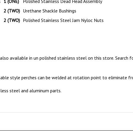
2 (TWO)
Urethane Shackle Bushings
2 (TWO)
Polished Stainless Steel Jam Nyloc Nuts
so available in un polished stainless steel on this store.
Search f
table style perches can be welded at rotation point to eliminate fr
nless steel and aluminum parts.