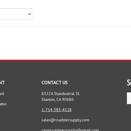
S
NT
CONTACT US
unt
8322A Standustrial St.
Se
Stanton, CA 90680
st
atus
1-714-583-4118
sales@roadstersupply.com
raymroadstersupply@gmail.com