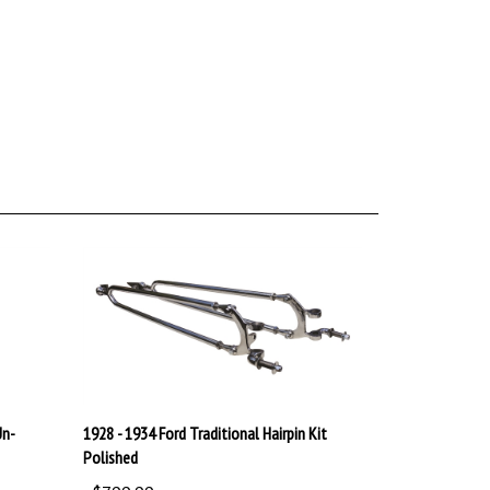
Un-
1928 - 1934 Ford Traditional Hairpin Kit
Polished
:
$799.99