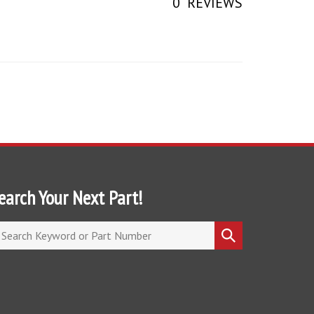
earch Your Next Part!
arch
Submit
ore
search