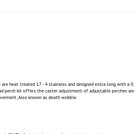
 are heat treated 17 - 4 stainless and designed extra long with a 
 perch kit offers the caster adjustment of adjustable perches and 
 movement, Also known as death wobble.
s
1 (ONE)
Polished Stainless Dead Head Assembly