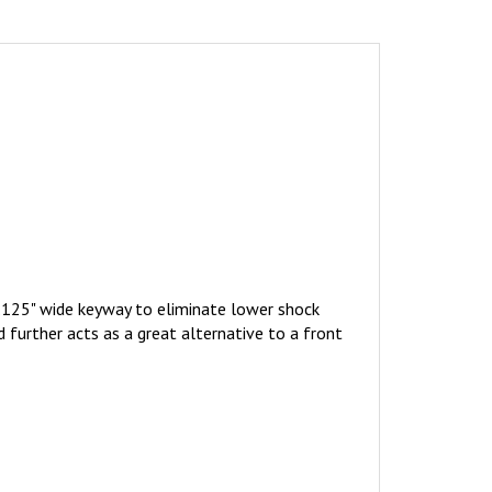
0.125" wide keyway to eliminate lower shock
further acts as a great alternative to a front