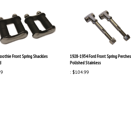
othie Front Spring Shackles
1928-1934 Ford Front Spring Perches
d
Polished Stainless
99
:
$104.99