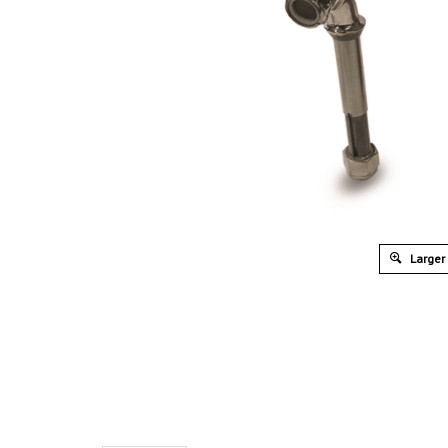
Larger
Overview