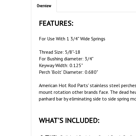
FEATURES:
For Use With 1 3/4" Wide Springs
Thread Size: 5/8"-18
For Bushing diameter: 3/4"
Keyway Width: 0.125"
Perch 'Bolt' Diameter: 0.680"
American Hot Rod Parts' stainless steel perches
mount rotation other brands face. The dead head
panhard bar by eliminating side to side spring
WHAT'S INCLUDED:
2 (TWO)
Polished Stainless Steel Perch Bodie