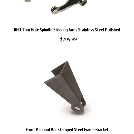
RHD Thru Hole Spindle Steering Arms Stainless Steel Polished
:
$209.99
Front Panhard Bar Stamped Steel Frame Bracket
:
$24.99