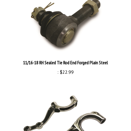
11/16-18 RH Sealed Tie Rod End Forged Plain Steel
:
$22.99