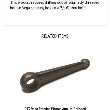
hole in Vega steering box to a 7/16" thru hole.
RELATED ITEMS
GT2 Vega Steering Pitman Arm Un-Polished