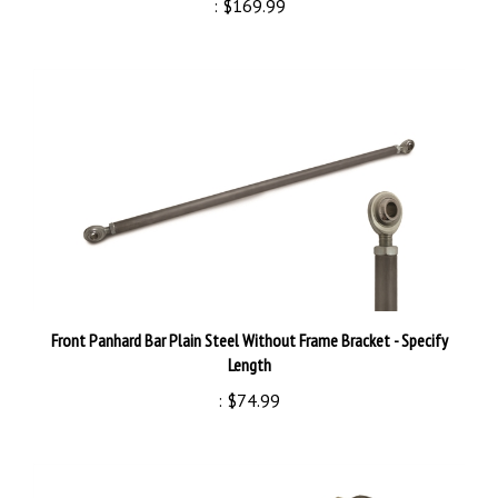
Front Panhard Bar Plain Steel Without Frame Bracket - Specify
Length
:
$74.99