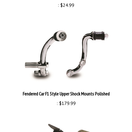
Fendered Car F1 Style Upper Shock Mounts Polished
:
$179.99