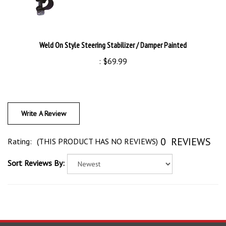
Weld On Style Steering Stabilizer / Damper Painted
:
$69.99
Write A Review
0
REVIEWS
Rating:
(THIS PRODUCT HAS NO REVIEWS)
Sort Reviews By:
Search Your Next Part!