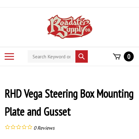
Skip
to
content
Search
Toggle
0
Submit
store
mobile
search
menu
RHD Vega Steering Box Mounting
Plate and Gusset
0
Reviews