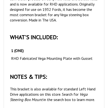
designed for use on 1932 Fords, it has become the
most common bracket for any Vega steering box
conversion. Made in The USA.
WHAT'S INCLUDED:
1 (ONE)
RHD Fabricated Vega Mounting Plate with Gusset
NOTES & TIPS:
This bracket is also available for standard Left Hand
Drive applications on this store. Search for
Vega
Steering Box Mount
in the search box to learn more.
This bracket requires drilling out of originally threaded