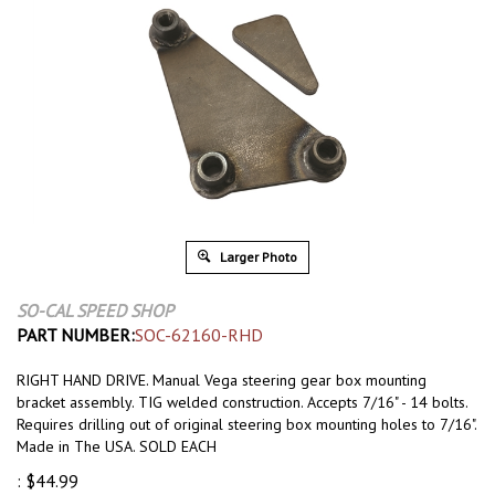
Larger Photo
SO-CAL SPEED SHOP
PART NUMBER:
SOC-62160-RHD
RIGHT HAND DRIVE. Manual Vega steering gear box mounting
bracket assembly. TIG welded construction. Accepts 7/16" - 14 bolts.
Requires drilling out of original steering box mounting holes to 7/16".
Made in The USA. SOLD EACH
:
$
44.99