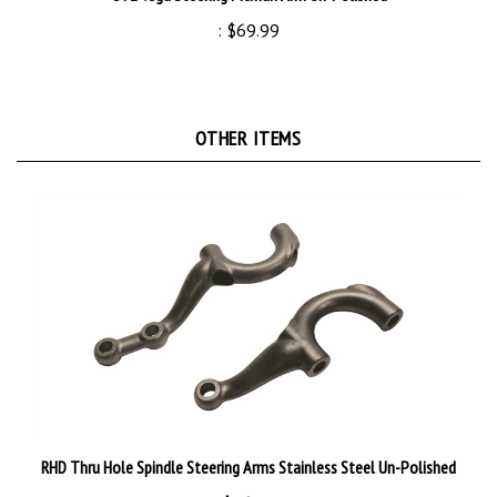
:
$69.99
OTHER ITEMS
RHD Thru Hole Spindle Steering Arms Stainless Steel Un-Polished
:
$169.99