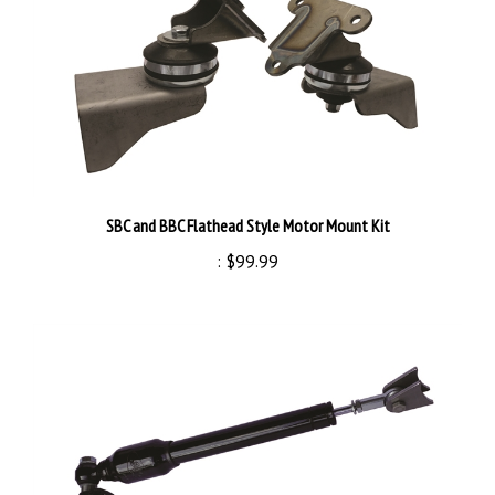
SBC and BBC Flathead Style Motor Mount Kit
:
$99.99