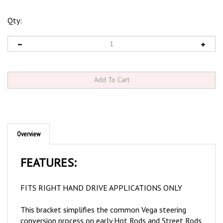
Qty:
Overview
FEATURES:
FITS RIGHT HAND DRIVE APPLICATIONS ONLY
This bracket simplifies the common Vega steering
conversion process on early Hot Rods and Street Rods
and is now available for RHD applications
. Originally