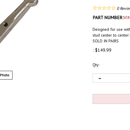
0
Revie
PART NUMBER:
VI
Designed for use wit
stud center to center:
SOLD IN PAIRS
:
$
149.99
Qty:
 Photo