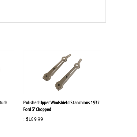
Studs
Polished Upper Windshield Stanchions 1932
Ford 3" Chopped
:
$189.99