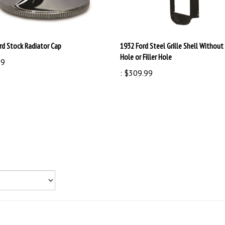
rd Stock Radiator Cap
1932 Ford Steel Grille Shell Without
Hole or Filler Hole
99
:
$309.99