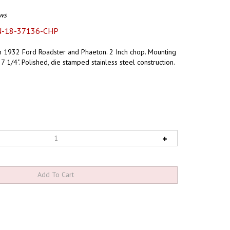
ws
N-18-37136-CHP
h 1932 Ford Roadster and Phaeton. 2 Inch chop. Mounting
 7 1/4". Polished, die stamped stainless steel construction.