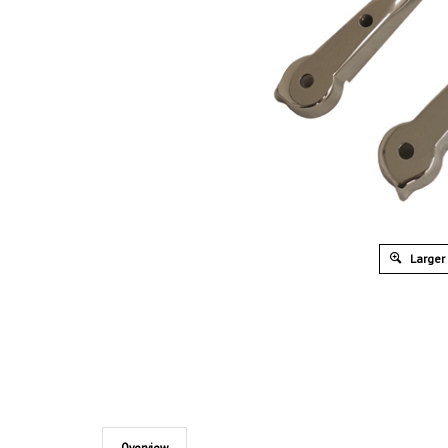
Larger
Overview