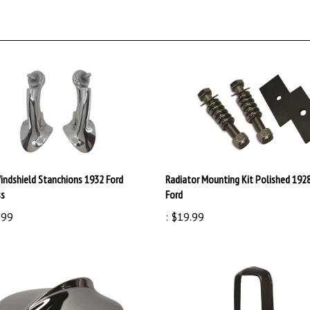
indshield Stanchions 1932 Ford
Radiator Mounting Kit Polished 192
ss
Ford
.99
:
$19.99