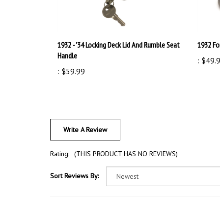
1932 - '34 Locking Deck Lid And Rumble Seat
1932 Fo
Handle
:
$49.
:
$59.99
Write A Review
Rating:
(THIS PRODUCT HAS NO REVIEWS)
Sort Reviews By: