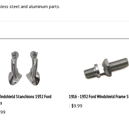
indshield Stanchions 1932 Ford
1916 - 1932 Ford Windshield Frame 
ss
:
$9.99
.99