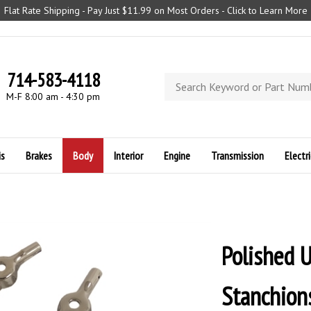
Flat Rate Shipping - Pay Just $11.99 on Most Orders - Click to Learn More
714-583-4118
Search
store
M-F 8:00 am - 4:30 pm
is
Brakes
Body
Interior
Engine
Transmission
Electri
Polished 
Stanchion