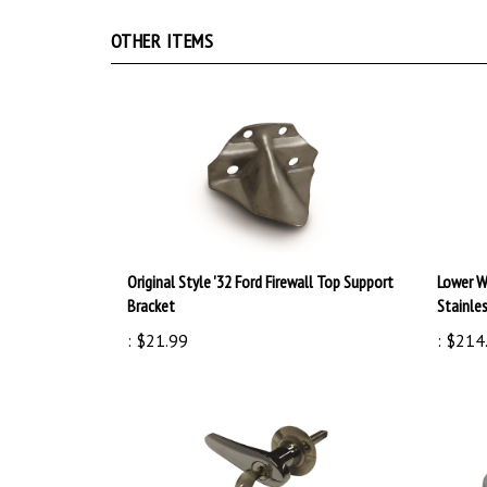
OTHER ITEMS
Original Style '32 Ford Firewall Top Support
Lower W
Bracket
Stainle
:
$21.99
:
$214