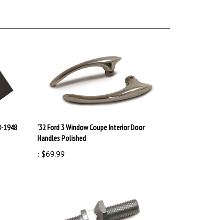
8-1948
'32 Ford 3 Window Coupe Interior Door
Handles Polished
:
$69.99