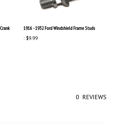
 Crank
1916 - 1932 Ford Windshield Frame Studs
:
$9.99
0
REVIEWS