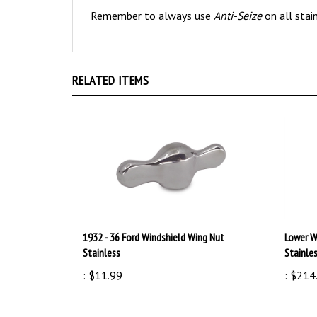
RELATED ITEMS
1932 - 36 Ford Windshield Wing Nut
Lower W
Stainless
Stainle
:
$11.99
:
$214