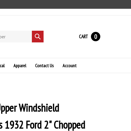
0
CART
Submit
search
cal
Apparel
Contact Us
Account
Upper Windshield
s 1932 Ford 2" Chopped