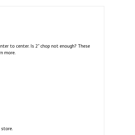
nter to center. Is 2" chop not enough? These
rn more.
 store.