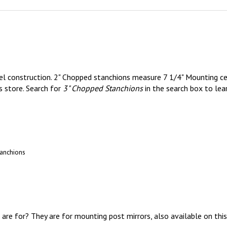
eel construction. 2" Chopped stanchions measure 7 1/4" Mounting ce
s store. Search for
3" Chopped Stanchions
in the search box to lea
anchions
are for? They are for mounting post mirrors, also available on this
nless steel and aluminum parts.