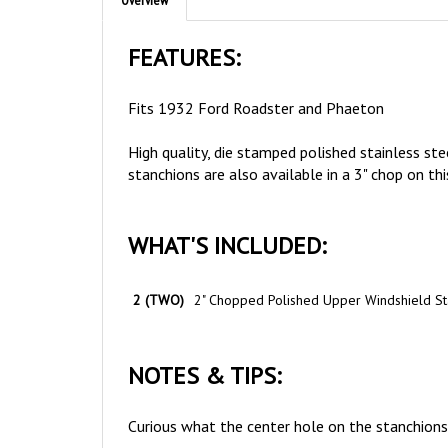
FEATURES:
Fits 1932 Ford Roadster and Phaeton
High quality, die stamped polished stainless st
stanchions are also available in a 3" chop on thi
WHAT'S INCLUDED:
2 (TWO)
2" Chopped Polished Upper Windshield St
NOTES & TIPS:
Curious what the center hole on the stanchions 
Remember to always use
Anti-Seize
on all stai