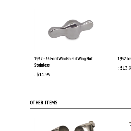
1932 - 36 Ford Windshield Wing Nut
1932 Lo
Stainless
:
$13.
:
$11.99
OTHER ITEMS