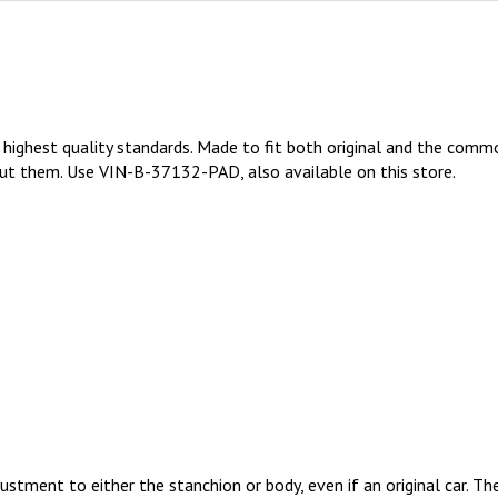
highest quality standards. Made to fit both original and the commo
out them. Use VIN-B-37132-PAD, also available on this store.
ustment to either the stanchion or body, even if an original car. 
 single body out there.