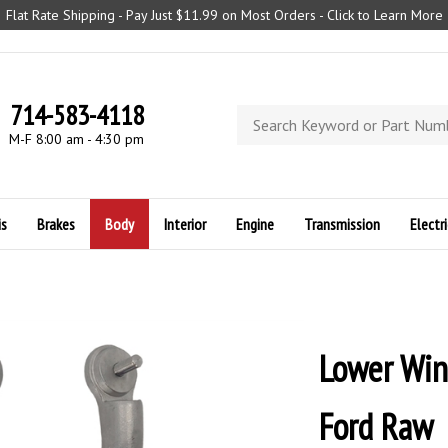
Flat Rate Shipping - Pay Just $11.99 on Most Orders - Click to Learn More
714-583-4118
Search
store
M-F 8:00 am - 4:30 pm
is
Brakes
Body
Interior
Engine
Transmission
Electri
Lower Win
Ford Raw