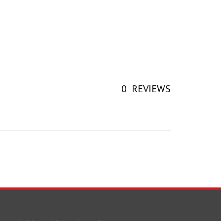
0
REVIEWS
earch Your Next Part!