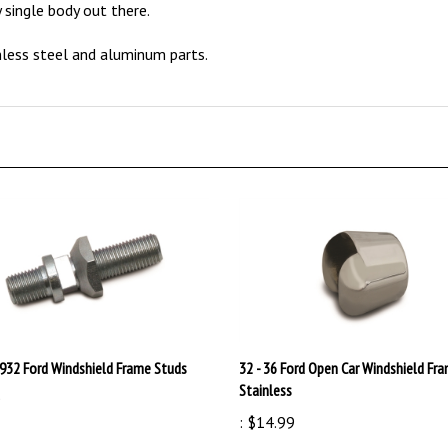
nless steel and aluminum parts.
1932 Ford Windshield Frame Studs
32 - 36 Ford Open Car Windshield Fr
Stainless
9
:
$14.99