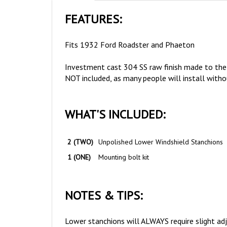
FEATURES:
Fits 1932 Ford Roadster and Phaeton
Investment cast 304 SS raw finish made to the 
NOT included, as many people will install with
WHAT'S INCLUDED:
2 (TWO)
Unpolished Lower Windshield Stanchions
1 (ONE)
Mounting bolt kit
NOTES & TIPS:
Lower stanchions will ALWAYS require slight adj
curvature and fitment will very slightly on every