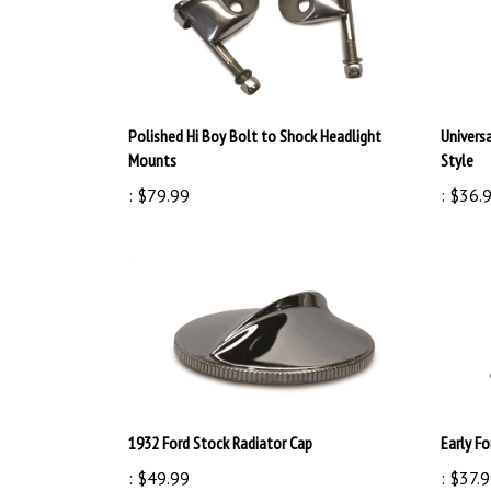
Polished Hi Boy Bolt to Shock Headlight
Universa
Mounts
Style
:
$79.99
:
$36.
1932 Ford Stock Radiator Cap
Early F
:
$49.99
:
$37.9