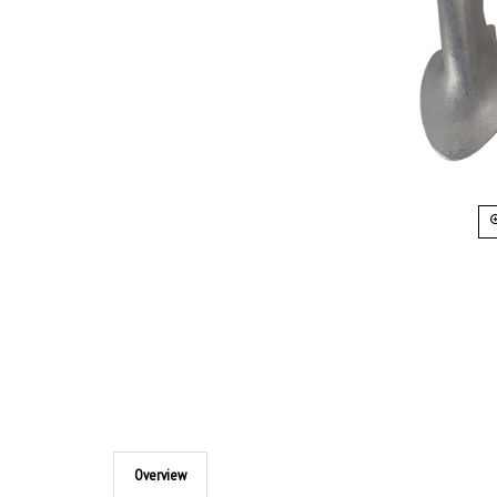
Overview