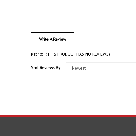
Write A Review
Rating:
(THIS PRODUCT HAS NO REVIEWS)
Sort Reviews By:
COMPANY
ACCOU