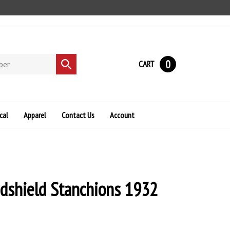
0
CART
Submit
search
cal
Apparel
Contact Us
Account
dshield Stanchions 1932