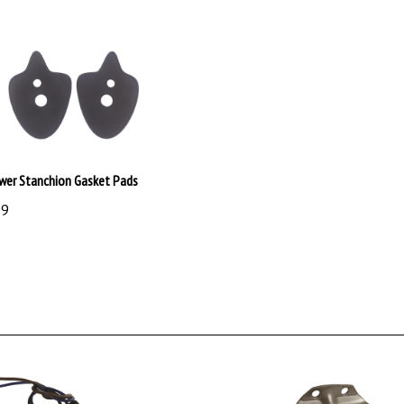
wer Stanchion Gasket Pads
99