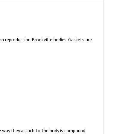
n reproduction Brookville bodies. Gaskets are
The way they attach to the body is compound