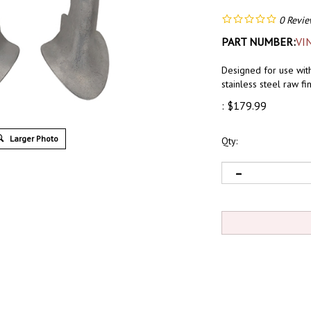
0
Revie
PART NUMBER:
VI
Designed for use wit
stainless steel raw f
:
$
179.99
Larger Photo
Qty: