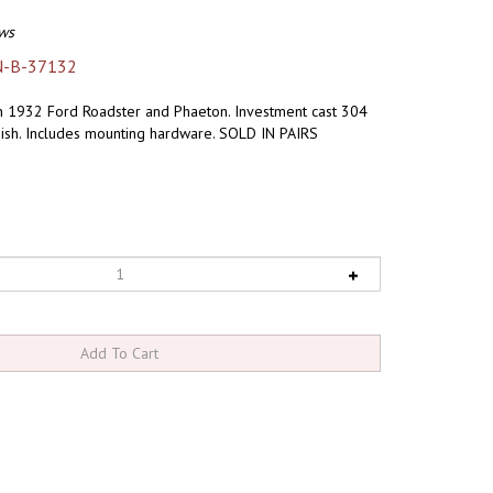
ws
N-B-37132
h 1932 Ford Roadster and Phaeton. Investment cast 304
inish. Includes mounting hardware. SOLD IN PAIRS