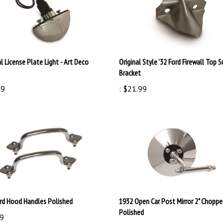
l License Plate Light - Art Deco
Original Style '32 Ford Firewall Top 
Bracket
99
:
$21.99
ord Hood Handles Polished
1932 Open Car Post Mirror 2" Chopp
Polished
9
:
$59.99