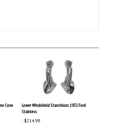
ame Cone
Lower Windshield Stanchions 1932 Ford
Stainless
:
$214.99