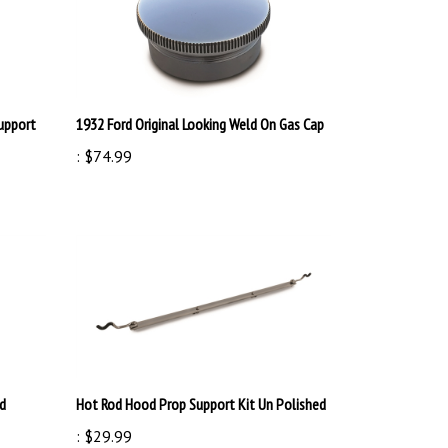
Support
1932 Ford Original Looking Weld On Gas Cap
:
$74.99
ed
Hot Rod Hood Prop Support Kit Un Polished
:
$29.99