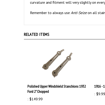
Remember to always use
Anti-Seize
on all stai
RELATED ITEMS
Polished Upper Windshield Stanchions 1932
1916 - 
Ford 2" Chopped
:
$9.9
:
$149.99