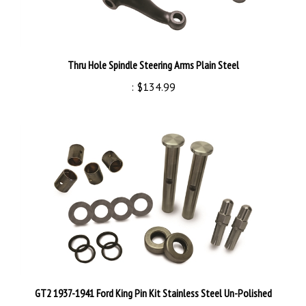
Thru Hole Spindle Steering Arms Plain Steel
:
$134.99
GT2 1937-1941 Ford King Pin Kit Stainless Steel Un-Polished
:
$84.99