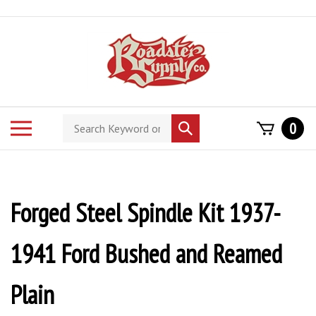
Skip
to
content
Search
Toggle
0
Submit
store
mobile
search
menu
Forged Steel Spindle Kit 1937-
1941 Ford Bushed and Reamed
Plain