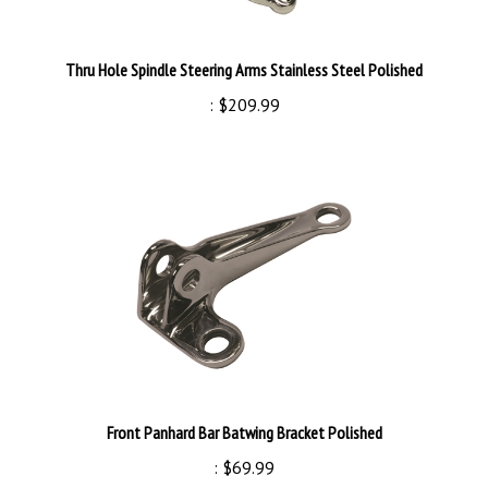
Thru Hole Spindle Steering Arms Stainless Steel Polished
:
$209.99
Front Panhard Bar Batwing Bracket Polished
:
$69.99