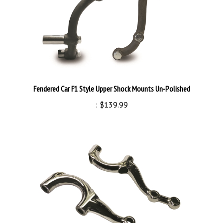
Fendered Car F1 Style Upper Shock Mounts Un-Polished
:
$139.99