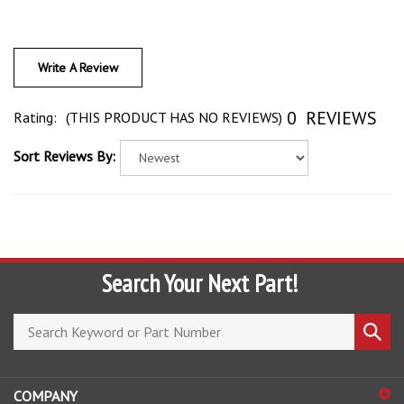
Write A Review
0
REVIEWS
Rating:
(THIS PRODUCT HAS NO REVIEWS)
Sort Reviews By:
Search Your Next Part!
Search
Submi
store
search
COMPANY