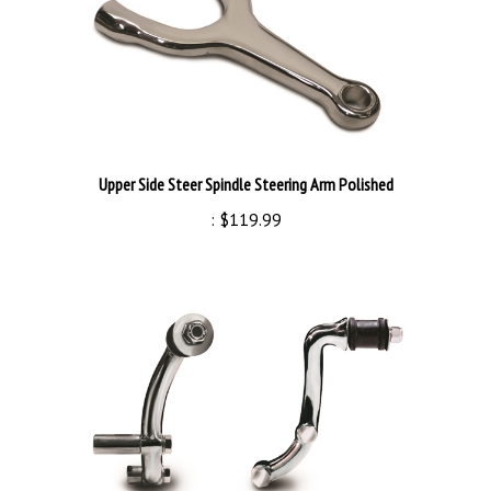
Upper Side Steer Spindle Steering Arm Polished
:
$119.99