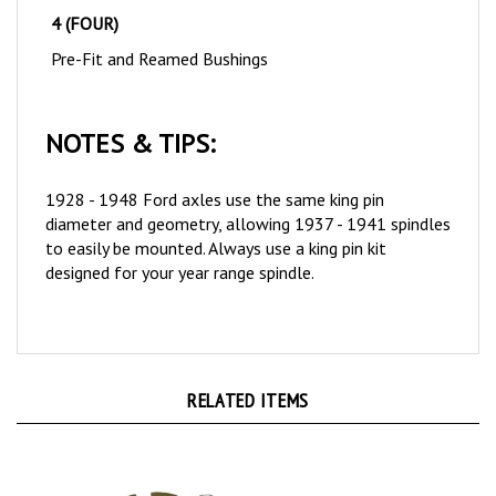
Pre-Fit and Reamed Bushings
NOTES & TIPS:
1928 - 1948 Ford axles use the same king pin
diameter and geometry, allowing 1937 - 1941 spindles
to easily be mounted
. Always use a king pin kit
designed for your year range spindle.
RELATED ITEMS