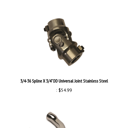
3/4-36 Spline X 3/4" DD Universal Joint Stainless Steel
:
$54.99