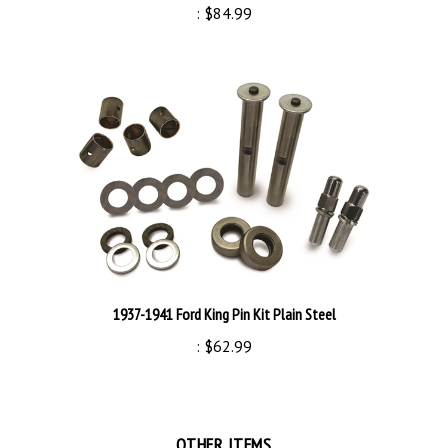
1937-1941 Ford King Pin Kit Plain Steel
:
$62.99
OTHER ITEMS