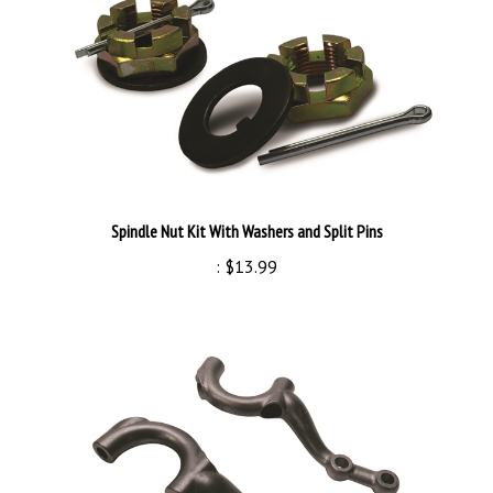
Spindle Nut Kit With Washers and Split Pins
:
$13.99