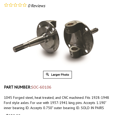
0
Reviews
Larger Photo
PART NUMBER:
SOC-60106
1045 Forged steel, heat treated, and CNC machined. Fits 1928-1948
Ford style axles. For use with 1937-1941 king pins. Accepts 1.190"
inner bearing ID. Accepts 0.750" outer bearing ID. SOLD IN PAIRS