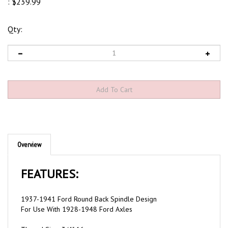
:
$
239.99
Qty:
Overview
FEATURES:
1937-1941 Ford Round Back Spindle Design
For Use With 1928-1948 Ford Axles
Thread Size: 3/4"-16