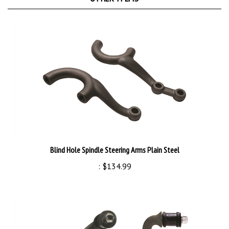
Blind Hole Spindle Steering Arms Plain Steel
:
$134.99