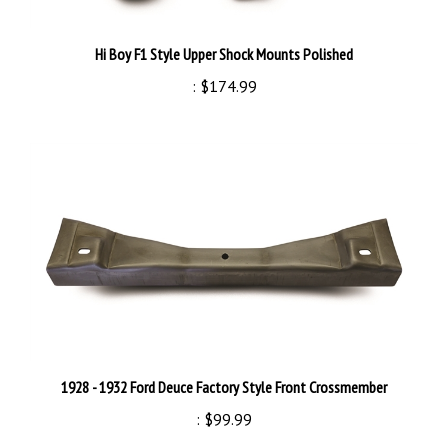
Hi Boy F1 Style Upper Shock Mounts Polished
:
$174.99
1928 - 1932 Ford Deuce Factory Style Front Crossmember
:
$99.99