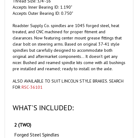
Accepts Inner Bearing ID: 1.190"
Accepts Outer Bearing ID: 0.750"
Roadster Supply Co. spindles are 1045 forged steel, heat
treated, and CNC machined for proper fitment and
clearances. Now featuring center mount grease fittings that
clear bolt on steering arms. Based on original 37-41 style
spindles but carefully designed to accommodate both
original and aftermarket components... It doesn't get any
nicer. Bushed and reamed spindle kits come with all bushings
pre installed and reamed; ready to install on the axle.
ALSO AVAILABLE TO SUIT LINCOLN STYLE BRAKES. SEARCH
FOR
RSC-36101
WHAT'S INCLUDED:
2 (TWO)
Forged Steel Spindles
4 (FOUR)