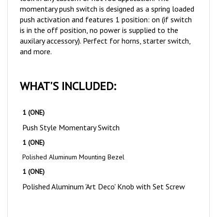
push activation and features 1 position: on (if switch
is in the off position, no power is supplied to the
auxilary accessory). Perfect for horns, starter switch,
and more.
WHAT'S INCLUDED:
1 (ONE)
Push Style Momentary Switch
1 (ONE)
Polished Aluminum Mounting Bezel
1 (ONE)
Polished Aluminum 'Art Deco' Knob with Set Screw
NOTES & TIPS: