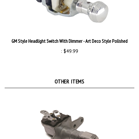
GM Style Headlight Switch With Dimmer - Art Deco Style Polished
:
$49.99
OTHER ITEMS