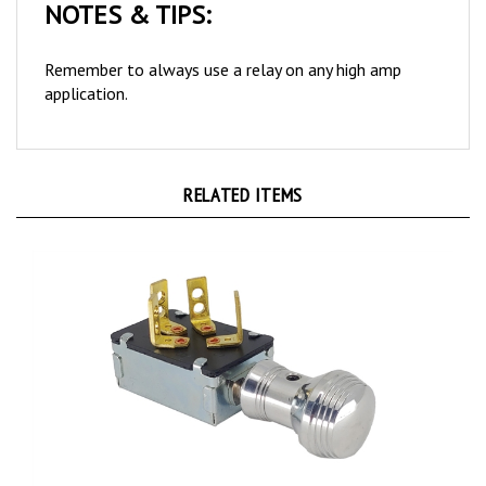
Remember to always use a relay on any high amp
application.
RELATED ITEMS