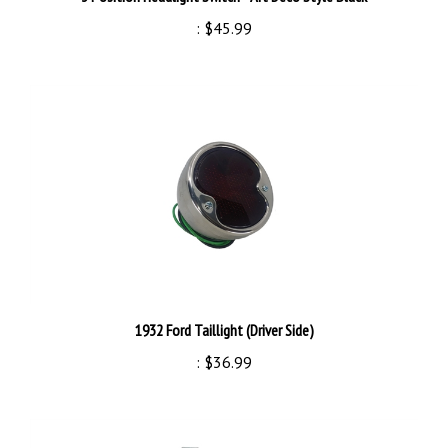
:
$45.99
1932 Ford Taillight (Driver Side)
:
$36.99