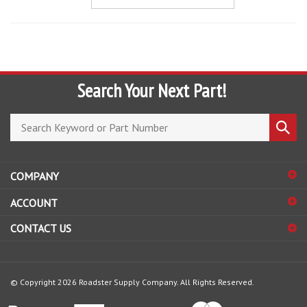
Search Your Next Part!
Search
Submi
store
search
COMPANY
ACCOUNT
CONTACT US
© Copyright
2026
Roadster Supply Company.
All Rights Reserved.