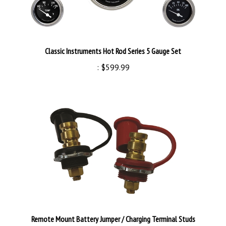
Classic Instruments Hot Rod Series 5 Gauge Set
:
$599.99
Remote Mount Battery Jumper / Charging Terminal Studs
:
$29.99