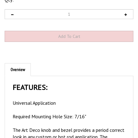
Overview
FEATURES:
Universal Application
Required Mounting Hole Size: 7/16"
The Art Deco knob and bezel provides a period correct
look in any custom or hot rod application. The
momentary push switch is designed as a spring loaded