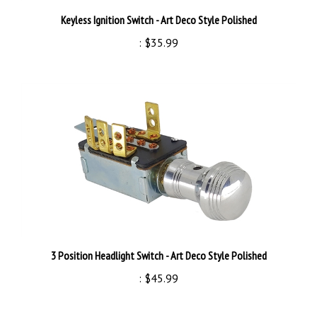
Keyless Ignition Switch - Art Deco Style Polished
:
$35.99
3 Position Headlight Switch - Art Deco Style Polished
:
$45.99