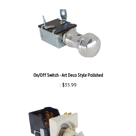
On/Off Switch - Art Deco Style Polished
:
$35.99