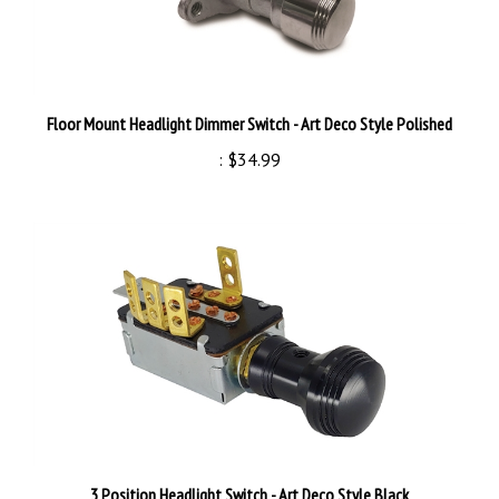
Floor Mount Headlight Dimmer Switch - Art Deco Style Polished
:
$34.99
3 Position Headlight Switch - Art Deco Style Black