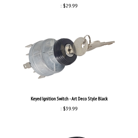
Keyed Ignition Switch - Art Deco Style Black
:
$39.99