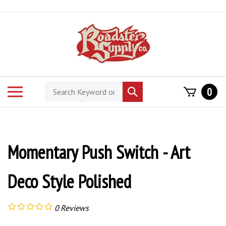
Skip
to
content
Search
Toggle
0
Submit
store
mobile
search
menu
Momentary Push Switch - Art
Deco Style Polished
0
Reviews