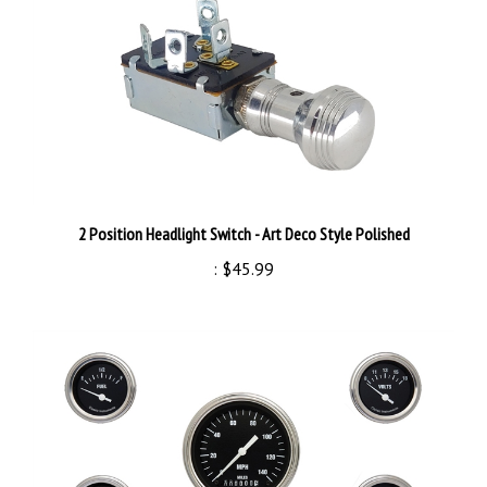
2 Position Headlight Switch - Art Deco Style Polished
:
$45.99