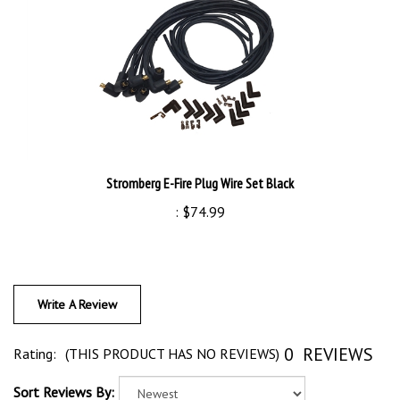
Stromberg E-Fire Plug Wire Set Black
:
$74.99
Write A Review
0
REVIEWS
Rating:
(THIS PRODUCT HAS NO REVIEWS)
Sort Reviews By: