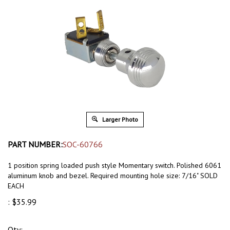
Larger Photo
PART NUMBER:
SOC-60766
1 position spring loaded push style Momentary switch. Polished 6061
aluminum knob and bezel. Required mounting hole size: 7/16" SOLD
EACH
:
$
35.99
Qty: