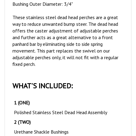
These stainless steel dead head perches are a great
way to reduce unwanted bump steer. The dead head
offers the caster adjustment of adjustable perches
and further acts as a great alternative to a front
panhard bar by eliminating side to side spring
movement.
This part replaces the swivel on our
adjustable perches only, it will not fit with a regular
fixed perch.
WHAT'S INCLUDED:
1 (ONE)
Polished Stainless Steel Dead Head Assembly
2 (TWO)
Urethane Shackle Bushings