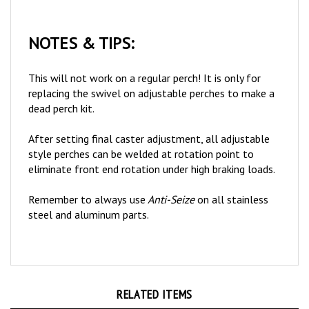
NOTES & TIPS:
This will not work on a regular perch! It is only for
replacing the swivel on adjustable perches to make a
dead perch kit.
After setting final caster adjustment, all adjustable
style perches can be welded at rotation point to
eliminate front end rotation under high braking loads.
Remember to always use
Anti-Seize
on all stainless
steel and aluminum parts.
RELATED ITEMS