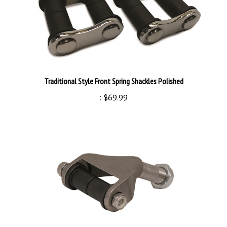
Traditional Style Front Spring Shackles Polished
:
$69.99