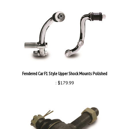
Fendered Car F1 Style Upper Shock Mounts Polished
:
$179.99