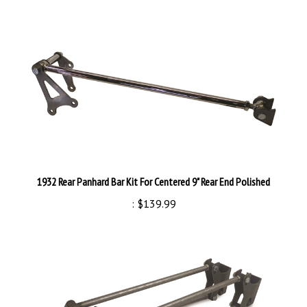
1932 Rear Panhard Bar Kit For Centered 9" Rear End Polished
:
$139.99