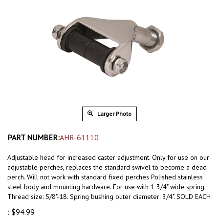
Larger Photo
PART NUMBER:
AHR-61110
Adjustable head for increased caster adjustment.
Only for use on our
adjustable perches, replaces the standard swivel to become a dead
perch. Will not work with standard fixed perches
Polished stainless
steel body and mounting hardware. For use with 1 3/4" wide spring.
Thread size: 5/8"-18. Spring bushing outer diameter: 3/4". SOLD EACH
:
$
94.99