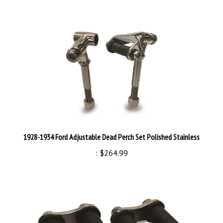
1928-1934 Ford Adjustable Dead Perch Set Polished Stainless
:
$264.99