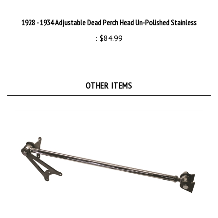
1928 - 1934 Adjustable Dead Perch Head Un-Polished Stainless
:
$84.99
OTHER ITEMS