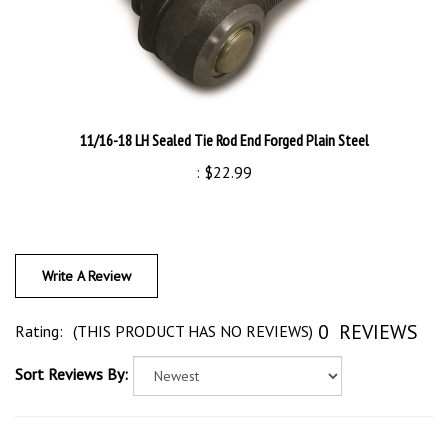
11/16-18 LH Sealed Tie Rod End Forged Plain Steel
:
$22.99
Write A Review
0
REVIEWS
Rating:
(THIS PRODUCT HAS NO REVIEWS)
Sort Reviews By: