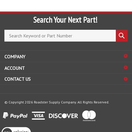
Search Your Next Part!
Search
Submi
store
search
COMPANY
ACCOUNT
CONTACT US
© Copyright
2026
Roadster Supply Company.
All Rights Reserved.
View
our