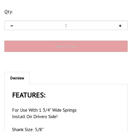
Qty:
Overview
FEATURES:
For Use With 1 3/4" Wide Springs
Install On Drivers Side!
Shank Size: 5/8"
Bushing Outer Diameter: 3/4"