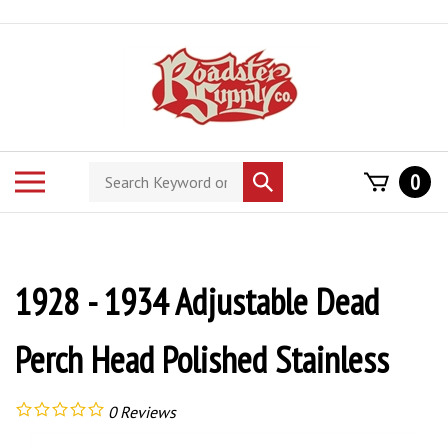
Skip
to
content
Search
Toggle
0
Submit
store
mobile
search
menu
1928 - 1934 Adjustable Dead
Perch Head Polished Stainless
0
Reviews