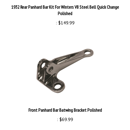
1932 Rear Panhard Bar Kit For Winters V8 Steel Bell Quick Change
Polished
:
$149.99
Front Panhard Bar Batwing Bracket Polished
:
$69.99