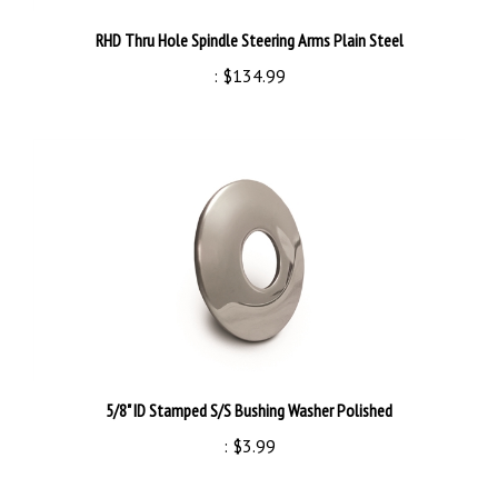
RHD Thru Hole Spindle Steering Arms Plain Steel
:
$134.99
5/8" ID Stamped S/S Bushing Washer Polished
:
$3.99