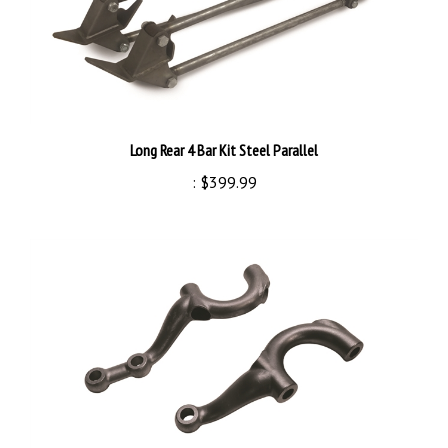
Long Rear 4 Bar Kit Steel Parallel
:
$399.99